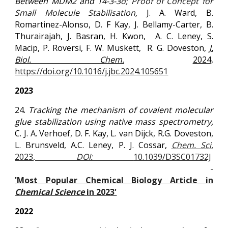
Between MDM2 and 14-3-3
σ; Proof of Concept for
Small Molecule Stabilisation,
J. A. Ward, B.
Romartinez-Alonso, D. F Kay, J. Bellamy-Carter, B.
Thurairajah, J. Basran, H. Kwon,
A. C. Leney, S.
Macip, P. Roversi, F. W. Muskett,
R. G. Doveston,
J.
Biol. Chem.
2024,
https://doi.org/10.1016/j.jbc.2024.105651
2023
24.
Tracking the mechanism of covalent molecular
glue stabilization using native mass spectrometry,
C. J. A. Verhoef, D. F. Kay, L. van Dijck, R.G. Doveston,
L. Brunsveld, A.C. Leney, P. J. Cossar,
Chem. Sci.
2023
, DOI:
10.1039/D3SC01732J
-
'
Most Popular Chemical Biology Article in
Chemical Science
in 2023'
2022