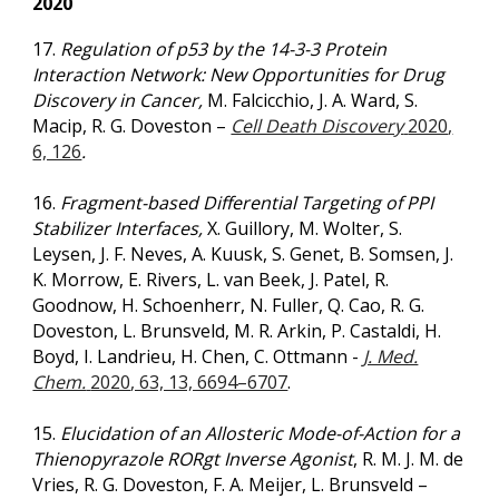
2020
17.
Regulation of p53 by the 14-3-3 Protein
Interaction Network: New Opportunities for Drug
Discovery in Cancer,
M. Falcicchio, J. A. Ward, S.
Macip, R. G. Doveston –
Cell Death Discovery
2020
,
6, 126
.
16.
Fragment-based Differential Targeting of PPI
Stabilizer Interfaces,
X. Guillory, M. Wolter, S.
Leysen, J. F. Neves, A. Kuusk, S. Genet, B. Somsen, J.
K. Morrow, E. Rivers, L. van Beek, J. Patel, R.
Goodnow, H. Schoenherr, N. Fuller, Q. Cao, R. G.
Doveston, L. Brunsveld, M. R. Arkin, P. Castaldi, H.
Boyd, I. Landrieu
,
H. Chen
,
C. Ottmann -
J. Med.
Chem.
2020
, 63, 13, 6694–6707
.
15.
Elucidation of an Allosteric Mode-of-Action for a
Thienopyrazole RORgt Inverse Agonist
, R. M. J. M. de
Vries, R. G. Doveston, F. A. Meijer, L. Brunsveld –