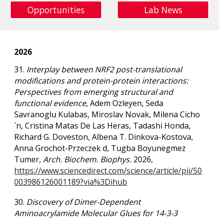
Opportunities
Lab News
2026
31.
Interplay between NRF2 post-translational
modifications and protein-protein interactions:
Perspectives from emerging structural and
functional evidence,
Adem Ozleyen, Seda
Savranoglu Kulabas, Miroslav Novak, Milena Cicho
´n,
Cristina Matas De Las Heras, Tadashi Honda,
Richard G. Doveston, Albena T. Dinkova-Kostova,
Anna Grochot-Przeczek d, Tugba Boyunegmez
Tumer,
Arch. Biochem. Biophys.
2026,
https://www.sciencedirect.com/science/article/pii/S0
003986126001189?via%3Dihub
30.
Discovery of Dimer-Dependent
Aminoacrylamide Molecular Glues for 14-3-3