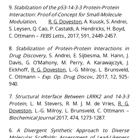
9.
Stabilzation of the p53-14-3-3 Protein-Protein
Interaction: Proof-of-Concept for Small-Molecule
Modulation,
R. G. Doveston
, A. Kuusk, S. Andrei,
S. Leysen, Q. Cao, P. Castaldi, A. Hendricks, H. Boyd,
C. Ottmann –
FEBS Letts.
,
2017
, 591, 2449-2457.
8.
Stabilization of Protein-Protein Interactions in
Drug Discovery,
S. Andrei, E. Sijbesma, M. Hann, J.
Davis, G. O’Mahony, M. Perry, A. Karawajczyk, J.
Eickhoff,
R. G. Doveston
, L.-G. Milroy, L. Brunsveld,
C. Ottmann –
Exp. Op. Drug Discov
.,
2017
, 12, 925-
940.
7.
Structural Interface Between LRRK2 and 14-3-3
Protein
, L. M. Stevers, R. M. J. M. de Vries,
R. G.
Doveston
, L.-G. Milroy, L. Brunsveld, C. Ottmann –
Biochemical Journal
2017
, 474, 1273-1287.
6.
A Divergent Synthetic Approach to Diverse
Molecular Scaffolds: Assessment of Lead-Likeness