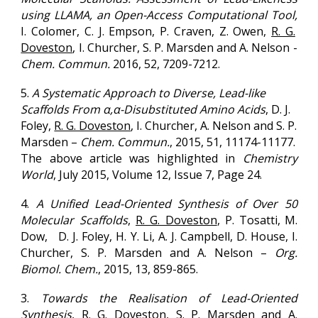
using LLAMA, an Open-Access Computational Tool,
I. Colomer, C. J. Empson, P. Craven, Z. Owen,
R. G.
Doveston
, I. Churcher, S. P. Marsden and A. Nelson -
Chem. Commun.
2016
, 52, 7209-7212.
5.
A Systematic Approach to Diverse, Lead-like
Scaffolds From α,α-Disubstituted Amino Acids
, D. J.
Foley,
R. G. Doveston
, I. Churcher, A. Nelson and S. P.
Marsden –
Chem. Commun.
,
2015
,
51
, 11174-11177.
The above article was highlighted in
Chemistry
World
, July
2015
, Volume 12, Issue 7, Page 24.
4.
A Unified Lead-Oriented Synthesis of Over 50
Molecular Scaffolds
,
R. G. Doveston
, P. Tosatti,
M.
Dow, D. J. Foley, H. Y. Li, A. J. Campbell, D. House, I.
Churcher, S. P. Marsden and A. Nelson –
Org.
Biomol. Chem.
,
2015
, 13, 859-865.
3.
Towards the Realisation of Lead-Oriented
Synthesis
,
R. G. Doveston
, S. P. Marsden and A.