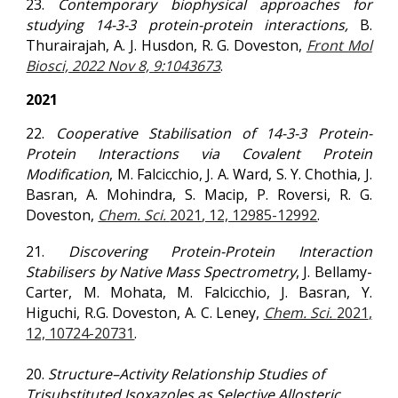
2
3
.
Contemporary biophysical approaches for
studying 14-3-3 protein-protein interactions,
B.
Thurairajah, A. J. Husdon, R. G. Doveston,
Front Mol
Biosci, 2022 Nov 8, 9:1043673
.
2021
22.
Cooperative Stabilisation of 14-3-3 Protein-
Protein Interactions via Covalent Protein
Modification
, M. Falcicchio, J. A. Ward, S. Y. Chothia, J.
Basran, A. Mohindra, S. Macip, P. Roversi,
R. G.
Doveston
,
Chem. Sci.
2021
, 12, 12985-12992
.
21.
Discovering Protein-Protein Interaction
Stabilisers by Native Mass Spectrometry
, J. Bellamy-
Carter, M. Mohata, M. Falcicchio, J. Basran, Y.
Higuchi, R.G. Doveston, A. C. Leney,
Chem. Sci.
2021
,
12, 10724-20731
.
20.
Structure–Activity Relationship Studies of
Trisubstituted Isoxazoles as Selective Allosteric