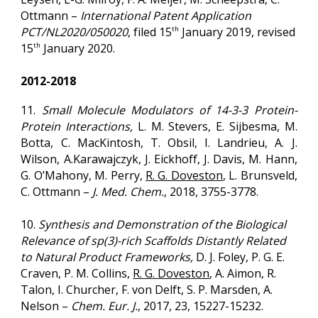
Ottmann –
International Patent Application
PCT/NL2020/050020
, filed 15
January
2019
, revised
th
15
January
2020
.
th
2012-2018
11.
Small Molecule Modulators of 14-3-3 Protein-
Protein Interactions,
L. M. Stevers, E. Sijbesma, M.
Botta, C. MacKintosh, T. Obsil, I. Landrieu, A. J.
Wilson, A.Karawajczyk, J. Eickhoff, J. Davis, M. Hann,
G. O’Mahony, M. Perry,
R. G. Doveston
, L. Brunsveld,
C. Ottmann –
J. Med. Chem.
,
2018
, 3755-3778.
10.
Synthesis and Demonstration of the Biological
Relevance of sp(3)-rich Scaffolds Distantly Related
to Natural Product Frameworks,
D. J. Foley, P. G. E.
Craven, P. M. Collins,
R. G. Doveston
, A. Aimon, R.
Talon, I. Churcher, F. von Delft, S. P. Marsden, A.
Nelson –
Chem. Eur. J.
,
2017
, 23, 15227-15232.