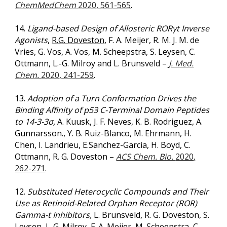
ChemMedChem
2020
, 561-565
.
14.
Ligand-based Design of Allosteric RORγt Inverse
Agonists
,
R.G. Doveston
, F. A. Meijer, R. M. J. M. de
Vries, G. Vos, A. Vos, M. Scheepstra, S. Leysen, C.
Ottmann, L.-G. Milroy and L. Brunsveld
–
J. Med.
Chem.
2020
, 241-259
.
13.
Adoption of a Turn Conformation Drives the
Binding Affinity of p53 C-Terminal Domain Peptides
to 14-3-3σ,
A. Kuusk, J. F. Neves, K. B. Rodriguez, A.
Gunnarsson., Y. B. Ruiz-Blanco, M. Ehrmann, H.
Chen, I. Landrieu, E.Sanchez-Garcia, H. Boyd, C.
Ottmann, R. G. Doveston –
ACS Chem. Bio.
2020
,
262-271
.
12.
Substituted Heterocyclic Compounds and Their
Use as Retinoid-Related Orphan Receptor (ROR)
Gamma-t Inhibitors,
L. Brunsveld, R. G. Doveston, S.
Leysen, L-G. Milroy, F. A. Meijer, M. Scheepstra, C.