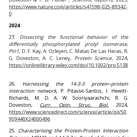
https://www.nature.com/articles/s41598-025-89342-
0
2024
27.
Dissecting the functional behavior of the
differentially phosphorylated prolyl isomerase,
Pin1,
D. F. Kay
,
A. Ozleyen
,
C. Matas De Las Heras
,
R.
G. Doveston
,
A. C. Leney
, Protein Science
, 2024,
https://onlinelibrary.wiley.com/doi/10.1002/pro.5138
26.
Harnessing the 14-3-3 protein–protein
interaction network
, P. Pitasse-Santos, I. Hewitt-
Richards, M. D. A. W. Sooriyaarachchi, R. G.
Doveston,
Curr. Opin. Struc. Biol.
2024,
https://www.sciencedirect.com/science/article/pii/S0
959440X24000496
2
5
.
Characterising the Protein-Protein Interaction