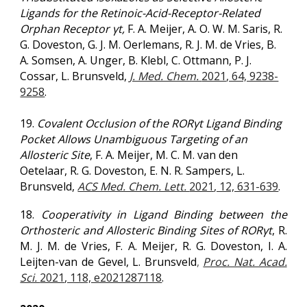
Ligands for the Retinoic-Acid-Receptor-Related
Orphan Receptor γt,
F. A. Meijer, A. O. W. M. Saris, R.
G. Doveston, G. J. M. Oerlemans, R. J. M. de Vries, B.
A. Somsen, A. Unger, B. Klebl, C. Ottmann, P. J.
Cossar, L. Brunsveld,
J. Med. Chem.
2021
, 64, 9238-
9258
.
19.
Covalent Occlusion of the RORγt Ligand Binding
Pocket Allows Unambiguous Targeting of an
Allosteric Site
, F. A. Meijer, M. C. M. van den
Oetelaar, R. G. Doveston, E. N. R. Sampers, L.
Brunsveld,
ACS Med. Chem. Lett.
2021
, 12, 631-639
.
18.
Cooperativity in Ligand Binding between the
Orthosteric and Allosteric Binding Sites of RORγt
, R.
M. J. M. de Vries, F. A. Meijer, R. G. Doveston, I. A.
Leijten-van de Gevel, L. Brunsveld
,
Proc. Nat. Acad.
Sci.
2021
, 118, e2021287118
.