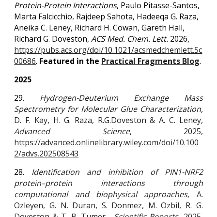
Protein-Protein Interactions
, Paulo Pitasse-Santos,
Marta Falcicchio, Rajdeep Sahota, Hadeeqa G. Raza,
Aneika C. Leney, Richard H. Cowan, Gareth Hall,
Richard G. Doveston,
ACS Med. Chem. Lett.
2026,
https://pubs.acs.org/doi/10.1021/acsmedchemlett.5c
00686
.
Featured in the
Practical Fragments Blog
.
2025
29.
Hydrogen-Deuterium Exchange Mass
Spectrometry for Molecular Glue Characterization,
D. F. Kay
, H. G. Raza, R.G.Doveston & A. C. Leney,
Advanced Science
, 2025,
https://advanced.onlinelibrary.wiley.com/doi/10.100
2/advs.202508543
28.
Identification and inhibition of PIN1-NRF2
protein–protein interactions through
computational and biophysical approaches,
A.
Ozleyen
, G. N. Duran,
S. Donmez
,
M. Ozbil
,
R. G.
Doveston
&
T. B. Tumer
,
Scientific Reports,
2025,