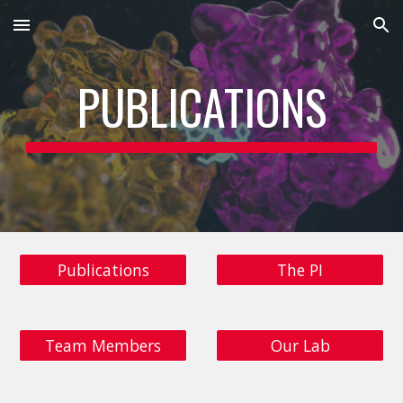
Skip to main content
Skip to navigation
PUBLICATIONS
Publications
The PI
Team Members
Our Lab