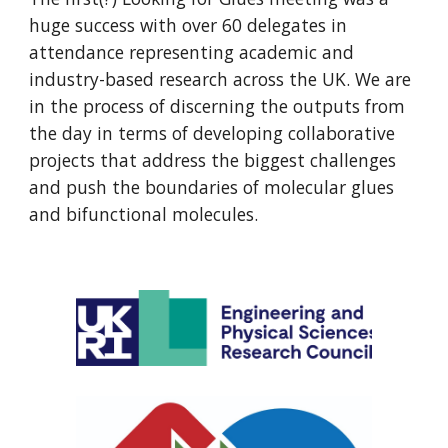
huge success with over 60 delegates in
attendance representing academic and
industry-based research across the UK. We are
in the process of discerning the outputs from
the day in terms of developing collaborative
projects that address the biggest challenges
and push the boundaries of molecular glues
and bifunctional molecules.