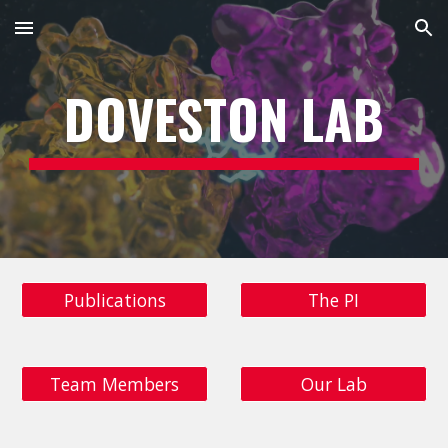
Skip to main content
Skip to navigation
DOVESTON LAB
Publications
The PI
Team Members
Our Lab