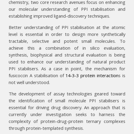
chemistry, two core research avenues focus on enhancing
our molecular understanding of PPI stabilisation and
establishing improved ligand-discovery techniques.
Better understanding of PPI stabilisation at the atomic
level is essential in order to design more synthetically
tractable, selective and potent small molecules. To
achieve this a combination of in silico evaluation,
synthesis, biophysical and structural evaluation is being
used to enhance our understanding of natural product
PPI stabilisers. As a case in point, the mechanism for
fusicoccin A stabilisation of
14-3-3 protein interaction
s
is
not well understood.
The development of assay technologies geared toward
the identification of small molecule PPI stabilisers is
essential for driving drug discovery. An approach that is
currently under investigation seeks to harness the
complexity of protein-drug-protein ternary complexes
through protein-templated synthesis.