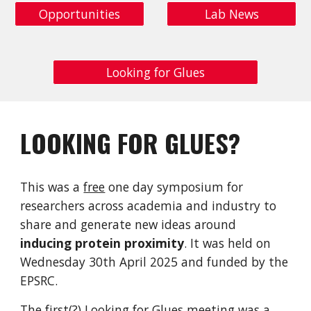
Opportunities
Lab News
Looking for Glues
LOOKING FOR GLUES?
This was a
free
one day symposium for
researchers across academia and industry to
share and generate new ideas around
inducing protein proximity
. It was held on
Wednesday 30th April 2025 and funded by the
EPSRC.
The first(?) Looking for Glues meeting was a