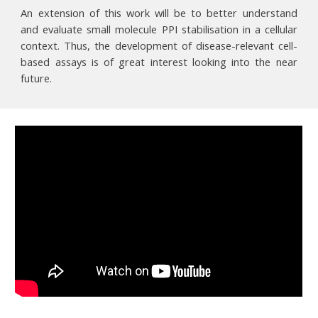
An extension of this work will be to better understand
and evaluate small molecule PPI stabilisation in a cellular
context. Thus, the development of disease-relevant cell-
based assays is of great interest looking into the near
future.