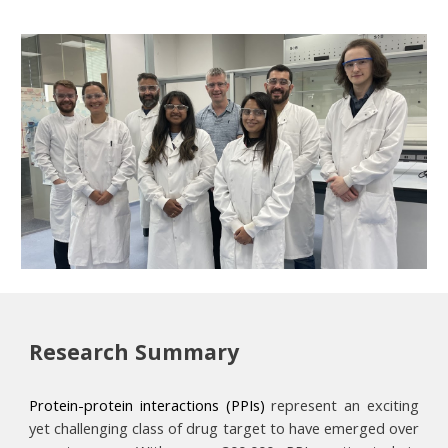
Research
S
ummary
Protein-protein interactions (PPIs)
represent an exciting
yet challenging class of drug target to have emerged over