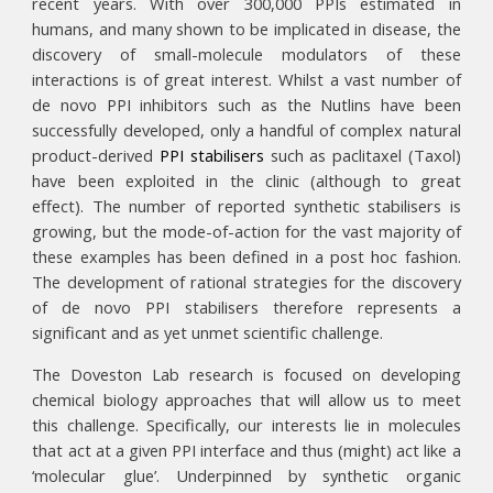
recent years. With over 300,000 PPIs estimated in
humans, and many shown to be implicated in disease, the
discovery of small-molecule modulators of these
interactions is of great interest. Whilst a vast number of
de novo PPI inhibitors such as the Nutlins have been
successfully developed, only a handful of complex natural
product-derived
PPI stabilisers
such as paclitaxel (Taxol)
have been exploited in the clinic (although to great
effect). The number of reported synthetic stabilisers is
growing, but the mode-of-action for the vast majority of
these examples has been defined in a post hoc fashion.
The development of rational strategies for the discovery
of de novo PPI stabilisers therefore represents a
significant and as yet unmet scientific challenge.
The
Doveston Lab research is focused on developing
chemical biology approaches that will allow us to meet
this challenge. Specifically,
our
interests lie in molecules
that act at a given PPI interface and thus (might) act like a
‘molecular glue’. Underpinned by synthetic organic